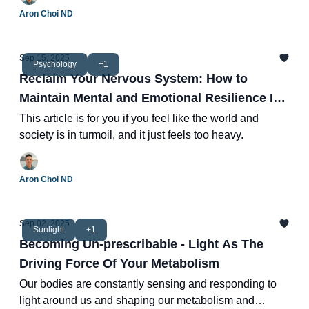
Aron Choi ND
Sep 15, 2025
Psychology
+1
Reclaim Your Nervous System: How to
Maintain Mental and Emotional Resilience In
Times of Turmoil
This article is for you if you feel like the world and
society is in turmoil, and it just feels too heavy.
Aron Choi ND
Sep 02, 2025
Sunlight
+1
Becoming Un-prescribable - Light As The
Driving Force Of Your Metabolism
Our bodies are constantly sensing and responding to
light around us and shaping our metabolism and