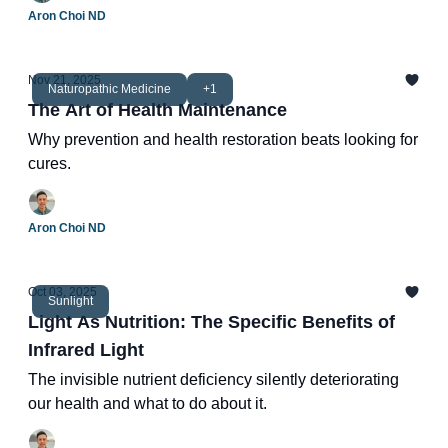
Aron Choi ND
Nov 21, 2025
Naturopathic Medicine
+1
The Art of Health Maintenance
Why prevention and health restoration beats looking for
cures.
Aron Choi ND
Oct 03, 2025
Sunlight
Light As Nutrition: The Specific Benefits of
Infrared Light
The invisible nutrient deficiency silently deteriorating
our health and what to do about it.