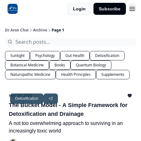
Login
Subscribe
Dr Aron Choi
Archive
Page 1
Sunlight
Psychology
Gut Health
Detoxification
Botanical Medicine
Books
Quantum Biology
Naturopathic Medicine
Health Principles
Supplements
May 29, 2026
Detoxification
+2
The Bucket Model - A Simple Framework for
Detoxification and Drainage
A not too overwhelming approach to surviving in an
increasingly toxic world