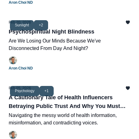
Aron Choi ND
Feb 20, 2026
Sunlight
+2
Psychospiritual Night Blindness
Are We Losing Our Minds Because We've
Disconnected From Day And Night?
Aron Choi ND
Feb 05, 2026
Psychology
+1
A Cautionary Tale of Health Influencers
Betraying Public Trust And Why You Must
Think For Yourself
Navigating the messy world of health information,
misinformation, and contradicting voices.