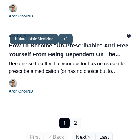
health.
Aron Choi ND
Aug 18, 2025
Naturopathic Medicine
+1
How To Become "Un-Prescribable" And Free
Yourself From Being Dependent On The
Medical System
Become so healthy that your doctor has no reason to
prescribe a medication (or has no choice but to
discontinue it.)
Aron Choi ND
1
2
First
Back
Next
Last