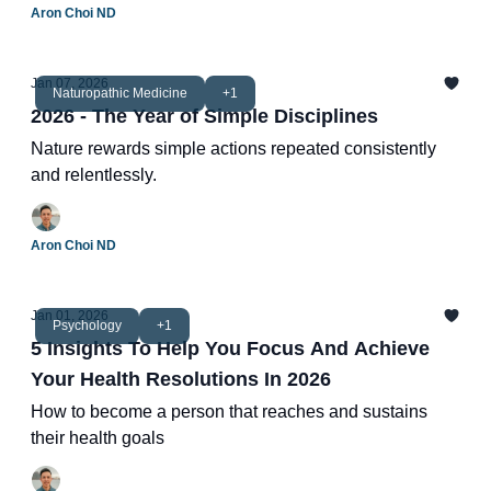
Aron Choi ND
Jan 07, 2026
Naturopathic Medicine
+1
2026 - The Year of Simple Disciplines
Nature rewards simple actions repeated consistently
and relentlessly.
Aron Choi ND
Jan 01, 2026
Psychology
+1
5 Insights To Help You Focus And Achieve
Your Health Resolutions In 2026
How to become a person that reaches and sustains
their health goals