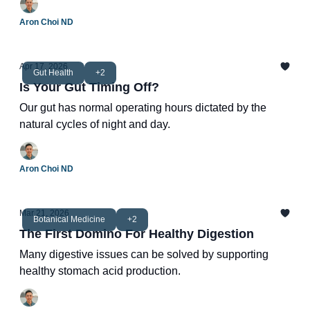
Aron Choi ND
Apr 17, 2026
Gut Health
+2
Is Your Gut Timing Off?
Our gut has normal operating hours dictated by the
natural cycles of night and day.
Aron Choi ND
Mar 21, 2026
Botanical Medicine
+2
The First Domino For Healthy Digestion
Many digestive issues can be solved by supporting
healthy stomach acid production.